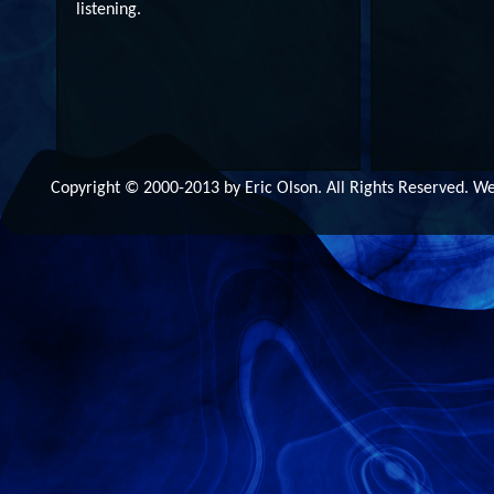
listening.
Copyright © 2000-2013 by Eric Olson. All Rights Reserved. 