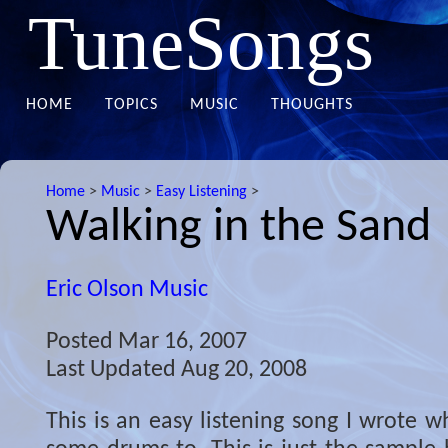
TuneSongs
HOME
TOPICS
MUSIC
THOUGHTS
Home
>
Music
>
Easy Listening
>
Walking in the Sand
Eric Olson Music
Posted
Mar 16, 2007
Last Updated
Aug 20, 2008
This is an easy listening song I wrote wh