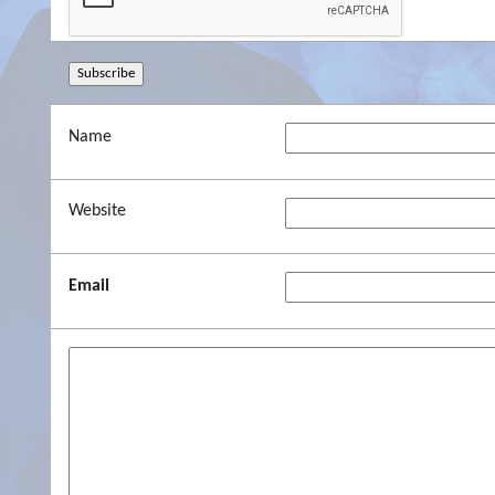
Name
Website
Email