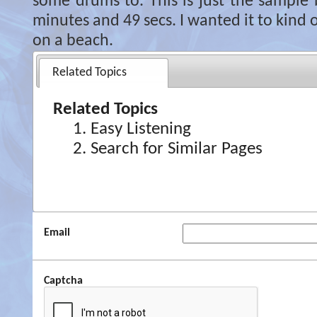
some drums to. This is just the sample b
minutes and 49 secs. I wanted it to kind o
on a beach.
Related Topics
Related Topics
Easy Listening
Search for Similar Pages
Email
Captcha