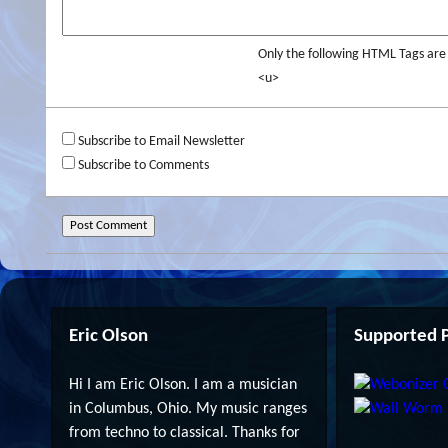
Only the following HTML Tags ar
<u>
Subscribe to Email Newsletter
Subscribe to Comments
Eric Olson
Supported P
Hi I am Eric Olson. I am a musician
in Columbus, Ohio. My music ranges
from techno to classical. Thanks for