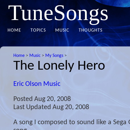
TuneSongs
HOME
TOPICS
MUSIC
THOUGHTS
Home
>
Music
>
My Songs
>
The Lonely Hero
Eric Olson Music
Posted
Aug 20, 2008
Last Updated
Aug 20, 2008
A song I composed to sound like a Sega 