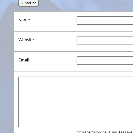
Name
Website
Email
Only the following HTML Tags ar