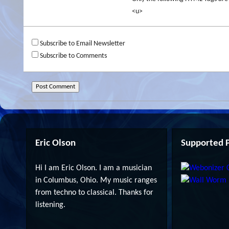
<u>
Subscribe to Email Newsletter
Subscribe to Comments
Eric Olson
Supported P
Hi I am Eric Olson. I am a musician
in Columbus, Ohio. My music ranges
from techno to classical. Thanks for
listening.