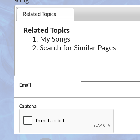
song.
Related Topics
Related Topics
My Songs
Search for Similar Pages
Email
Captcha