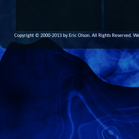
Copyright © 2000-2013 by Eric Olson. All Rights Reserved. 