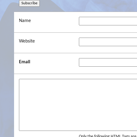
Name
Website
Email
Only the following HTML Tags ar