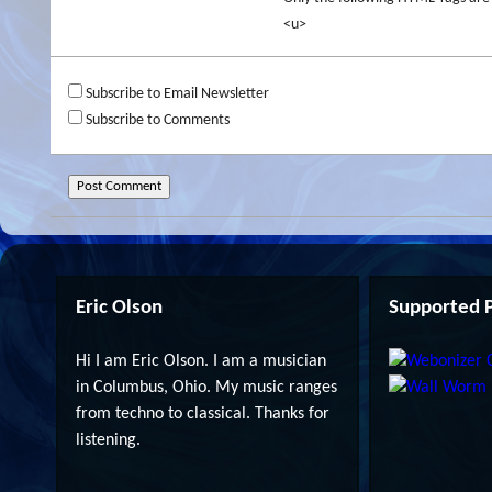
<u>
Subscribe to Email Newsletter
Subscribe to Comments
Eric Olson
Supported P
Hi I am Eric Olson. I am a musician
in Columbus, Ohio. My music ranges
from techno to classical. Thanks for
listening.