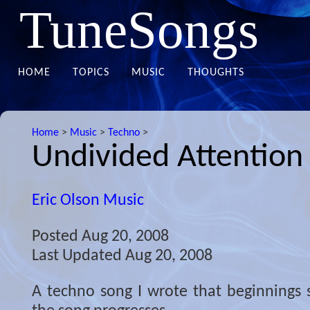
TuneSongs
HOME
TOPICS
MUSIC
THOUGHTS
Home
>
Music
>
Techno
>
Undivided Attention
Eric Olson Music
Posted
Aug 20, 2008
Last Updated
Aug 20, 2008
A techno song I wrote that beginnings s