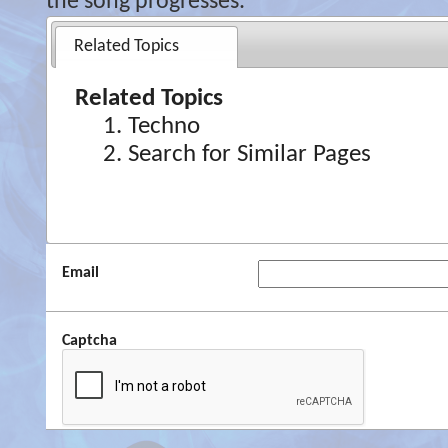
the song progresses.
Related Topics
Related Topics
Techno
Search for Similar Pages
Email
Captcha