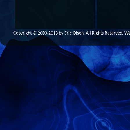
Copyright © 2000-2013 by Eric Olson. All Rights Reserved. 