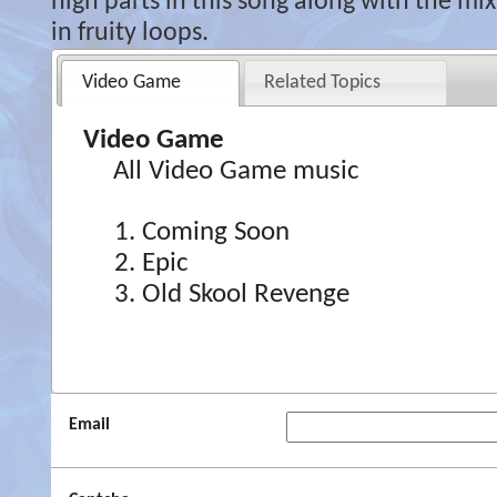
high parts in this song along with the mix 
in fruity loops.
Video Game
Related Topics
Video Game
All Video Game music
Coming Soon
Epic
Old Skool Revenge
Email