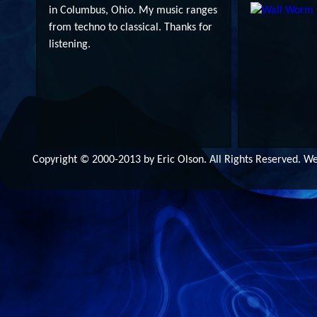
in Columbus, Ohio. My music ranges
from techno to classical. Thanks for
listening.
Copyright © 2000-2013 by Eric Olson. All Rights Reserved. 