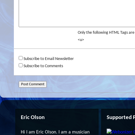
Only the following HTML Tags ar
<u>
Subscribe to Email Newsletter
Subscribe to Comments
Eric Olson
Supported P
Hi I am Eric Olson. I am a musician