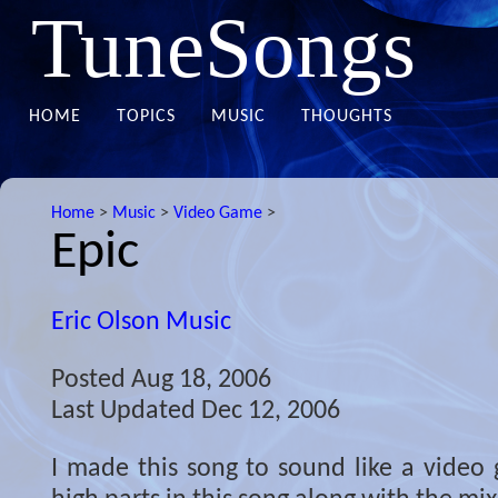
TuneSongs
HOME
TOPICS
MUSIC
THOUGHTS
Home
>
Music
>
Video Game
>
Epic
Eric Olson Music
Posted
Aug 18, 2006
Last Updated
Dec 12, 2006
I made this song to sound like a video 