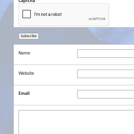
Captcha
Name
Website
Email