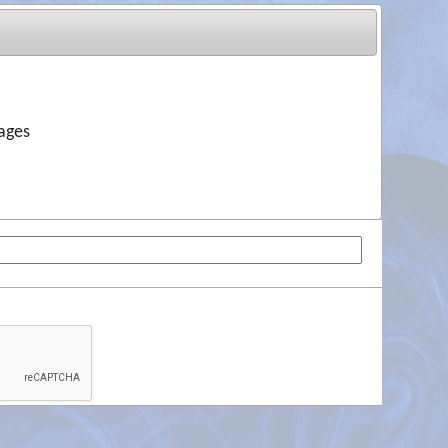
Pages