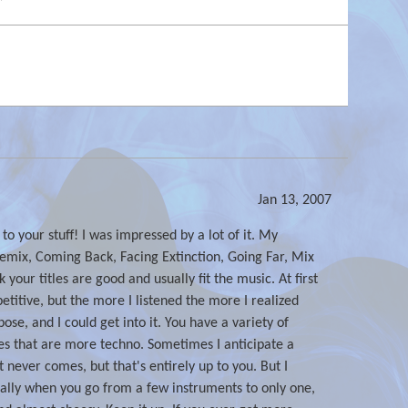
Jan 13, 2007
d to your stuff! I was impressed by a lot of it. My
remix, Coming Back, Facing Extinction, Going Far, Mix
 your titles are good and usually fit the music. At first
epetitive, but the more I listened the more I realized
pose, and I could get into it. You have a variety of
ones that are more techno. Sometimes I anticipate a
t never comes, but that's entirely up to you. But I
ally when you go from a few instruments to only one,