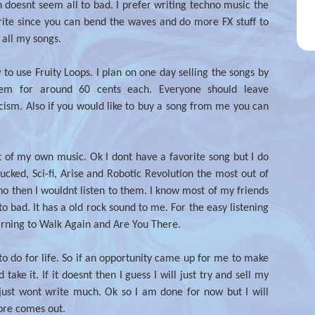
h doesnt seem all to bad. I prefer writing techno music the
write since you can bend the waves and do more FX stuff to
 all my songs.
 to use Fruity Loops. I plan on one day selling the songs by
hem for around 60 cents each. Everyone should leave
icism. Also if you would like to buy a song from me you can
t of my own music. Ok I dont have a favorite song but I do
ucked, Sci-fi, Arise and Robotic Revolution the most out of
hno then I wouldnt listen to them. I know most of my friends
to bad. It has a old rock sound to me. For the easy listening
earning to Walk Again and Are You There.
 to do for life. So if an opportunity came up for me to make
ake it. If it doesnt then I guess I will just try and sell my
just wont write much. Ok so I am done for now but I will
ore comes out.