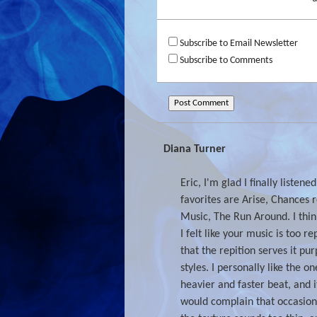
Subscribe to Email Newsletter
Subscribe to Comments
Diana Turner
Eric, I'm glad I finally listene
favorites are Arise, Chances 
Music, The Run Around. I think
I felt like your music is too r
that the repition serves it pur
styles. I personally like the 
heavier and faster beat, and i
would complain that occasion