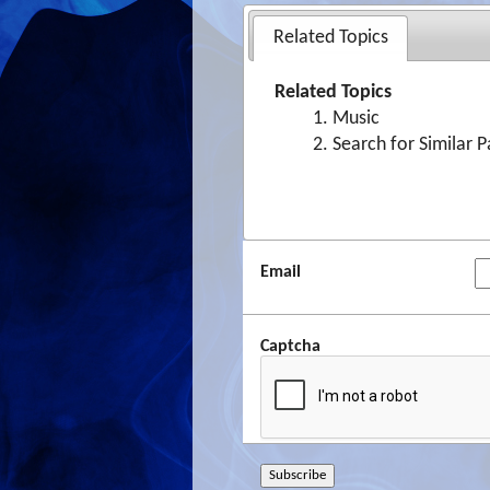
Related Topics
Related Topics
Music
Search for Similar 
Email
Captcha