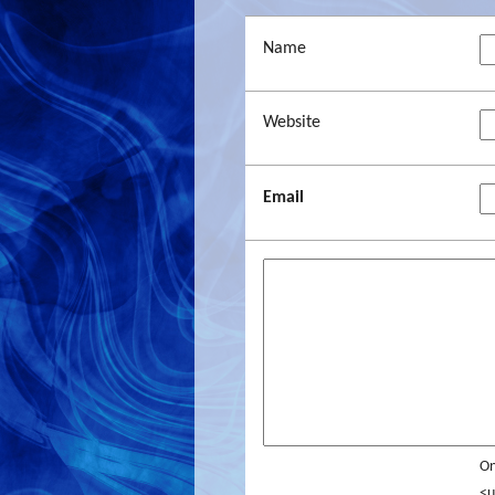
Name
Website
Email
On
<u