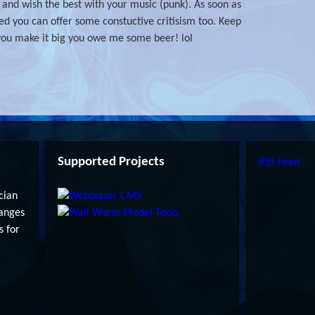
you and wish the best with your music (punk). As soon as
d you can offer some constuctive critisism too. Keep
ou make it big you owe me some beer! lol
Supported Projects
RSS Feed
cian
anges
s for