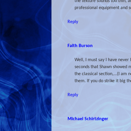
the texture sounds too thin, 
professional equipment and so
Reply
Faith Burson
Well, I must say I have never 
seconds that Shawn showed me)
the classical section,...(I am
them. If you do strike it big t
Reply
Michael Schirtzinger