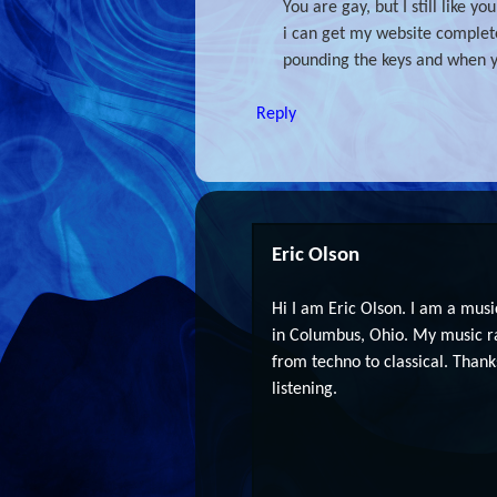
You are gay, but I still like 
i can get my website complete
pounding the keys and when y
Reply
Eric Olson
Hi I am Eric Olson. I am a musi
in Columbus, Ohio. My music r
from techno to classical. Thank
listening.