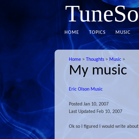
TuneSo
HOME
TOPICS
MUSIC
Home
>
Thoughts
>
Music
>
My music
Eric Olson Music
Posted
Jan 10, 2007
Last Updated
Feb 10, 2007
Ok so I figured I would write abou