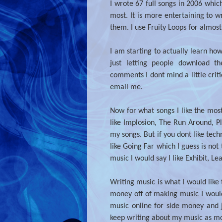
I wrote 67 full songs in 2006 whic
most. It is more entertaining to 
them. I use Fruity Loops for almost
I am starting to actually learn how
just letting people download t
comments I dont mind a little crit
email me.
Now for what songs I like the mos
like Implosion, The Run Around, Pl
my songs. But if you dont like tec
like Going Far which I guess is not 
music I would say I like Exhibit, L
Writing music is what I would like
money off of making music I would t
music online for side money and 
keep writing about my music as m