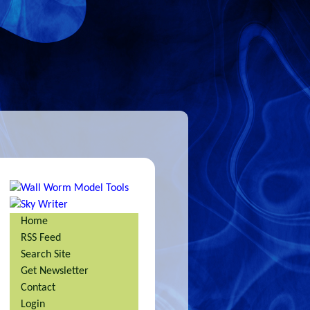
Home
RSS Feed
Search Site
Get Newsletter
Contact
Login