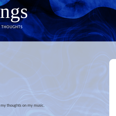
ngs
THOUGHTS
t my thoughts on my music.