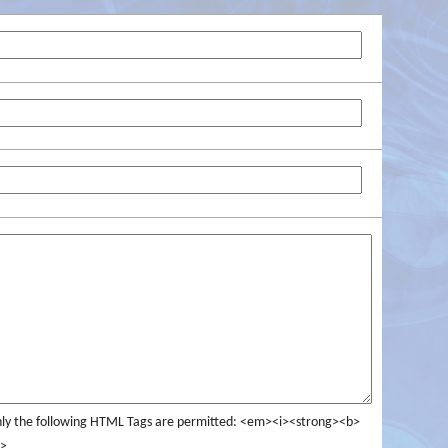
ly the following HTML Tags are permitted: <em><i><strong><b>
>