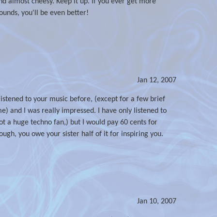
and almost cheesy. Keep it up. If you ever get more
unds, you'll be even better!
Jan 12, 2007
listened to your music before, (except for a few brief
 and I was really impressed. I have only listened to
 not a huge techno fan,) but I would pay 60 cents for
hough, you owe your sister half of it for inspiring you.
Jan 10, 2007