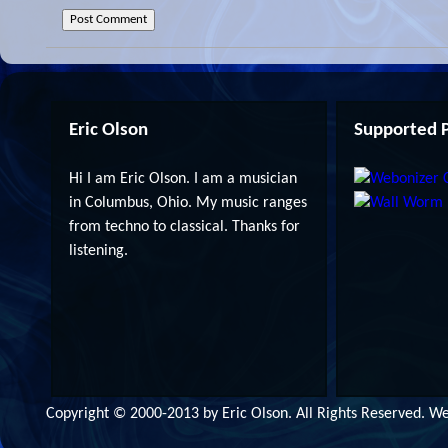
Eric Olson
Supported P
Hi I am Eric Olson. I am a musician
in Columbus, Ohio. My music ranges
from techno to classical. Thanks for
listening.
Copyright © 2000-2013 by Eric Olson. All Rights Reserved. 