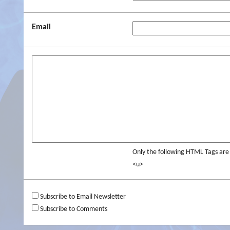
Email
Only the following HTML Tags ar
<u>
Subscribe to Email Newsletter
Subscribe to Comments