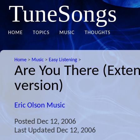
TuneSongs
HOME
TOPICS
MUSIC
THOUGHTS
Home
>
Music
>
Easy Listening
>
Are You There (Exte
version)
Eric Olson Music
Posted
Dec 12, 2006
Last Updated
Dec 12, 2006