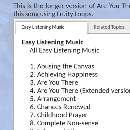
This is the longer version of Are You T
this song using Fruity Loops.
Easy Listening Music
Related Topics
Easy Listening Music
All Easy Listening Music
Abusing the Canvas
Achieving Happiness
Are You There
Are You There (Extended versio
Arrangement
Chances Renewed
Childhood Prayer
Complete Non-sense