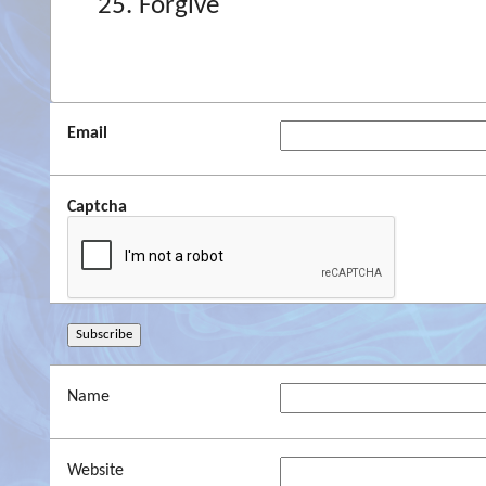
Forgive
Email
Captcha
Name
Website