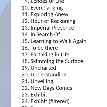
Echoes of Life
Everchanging
Exploring Anew
Hour of Reckoning
Imperial Presence
In Search Of
Learning to Walk Again
To be there
Partaking in Life
Skimming the Surface
Uncharted
Understanding
Unveiling
New Days Comes
Exhibit
Exhibit (filtered)