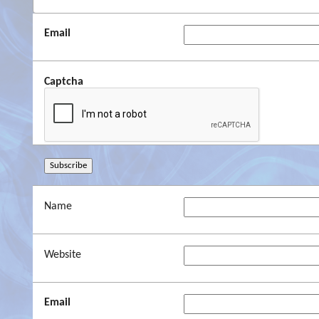
Email
Captcha
Name
Website
Email