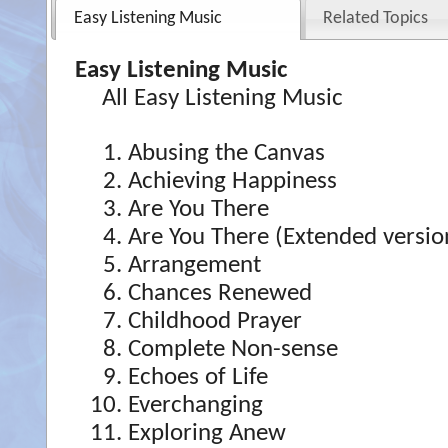
Easy Listening Music
Related Topics
Easy Listening Music
All Easy Listening Music
Abusing the Canvas
Achieving Happiness
Are You There
Are You There (Extended versio
Arrangement
Chances Renewed
Childhood Prayer
Complete Non-sense
Echoes of Life
Everchanging
Exploring Anew