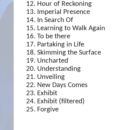
Hour of Reckoning
Imperial Presence
In Search Of
Learning to Walk Again
To be there
Partaking in Life
Skimming the Surface
Uncharted
Understanding
Unveiling
New Days Comes
Exhibit
Exhibit (filtered)
Forgive