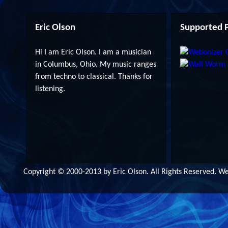
Eric Olson
Supported P
Hi I am Eric Olson. I am a musician
in Columbus, Ohio. My music ranges
from techno to classical. Thanks for
listening.
Copyright © 2000-2013 by Eric Olson. All Rights Reserved. 