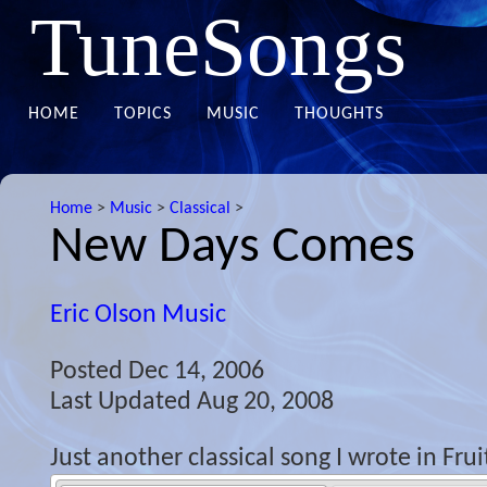
TuneSongs
HOME
TOPICS
MUSIC
THOUGHTS
Home
>
Music
>
Classical
>
New Days Comes
Eric Olson Music
Posted
Dec 14, 2006
Last Updated
Aug 20, 2008
Just another classical song I wrote in Fru