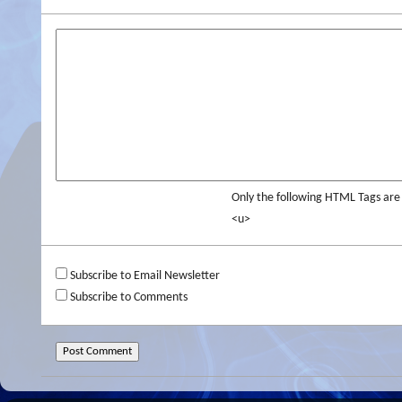
Only the following HTML Tags ar
<u>
Subscribe to Email Newsletter
Subscribe to Comments