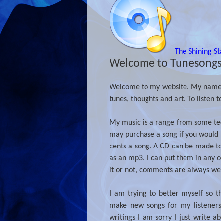
The Shining St
Welcome to Tunesong
Welcome to my website. My name is
tunes, thoughts and art. To listen t
My music is a range from some tech
may purchase a song if you would l
cents a song. A CD can be made to 
as an mp3. I can put them in any or
it or not, comments are always w
I am trying to better myself so t
make new songs for my listeners
writings I am sorry I just write 