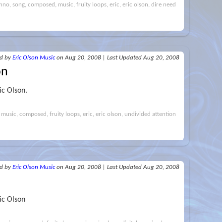
hno, song, composed, music, fruity loops, eric, eric olson, dire need
ed
by
Eric Olson Music
on Aug 20, 2008
|
Last Updated Aug 20, 2008
on
ic Olson.
 music, composed, fruity loops, eric, eric olson, undivided attention
ed
by
Eric Olson Music
on Aug 20, 2008
|
Last Updated Aug 20, 2008
ic Olson