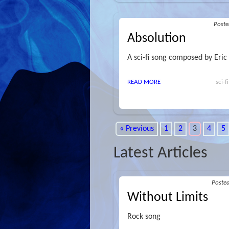
Post
Absolution
A sci-fi song composed by Eric
READ MORE
sci-f
« Previous
1
2
3
4
5
Latest Articles
Poste
Without Limits
Rock song