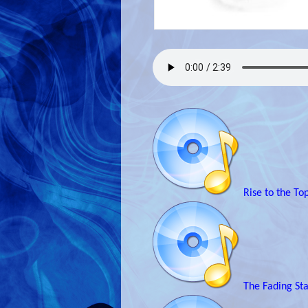
Rise to the To
The Fading St