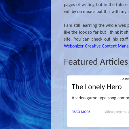
pages of writing but in the future I
will by no means put this with my 
I am still learning the whole web p
like the look so far but I think it
site. You can check out his stuf
Webonizer Creative Content Man
Featured Articles
Post
The Lonely Hero
A video game type song compo
READ MORE
video game music