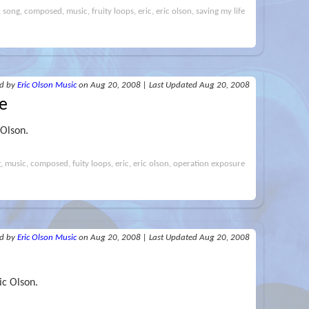
i, song, composed, music, fruity loops, eric, eric olson, saving my life
ed
by
Eric Olson Music
on Aug 20, 2008
|
Last Updated Aug 20, 2008
e
 Olson.
ng, music, composed, fuity loops, eric, eric olson, operation exposure
ed
by
Eric Olson Music
on Aug 20, 2008
|
Last Updated Aug 20, 2008
ic Olson.