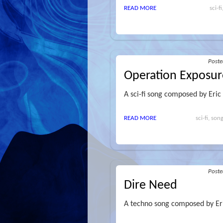
READ MORE
sci-f
Post
Operation Exposur
A sci-fi song composed by Eric
READ MORE
sci-fi, so
Post
Dire Need
A techno song composed by Er