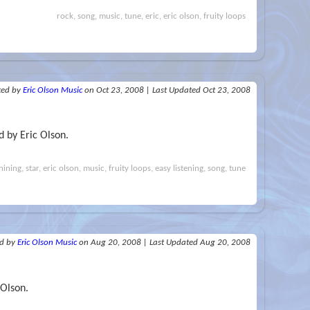
rock, song, music, tune, eric, eric olson, fruity loops
ted
by
Eric Olson Music
on Oct 23, 2008
|
Last Updated Oct 23, 2008
 by Eric Olson.
hining, star, eric olson, music, fruity loops, easy listening, song, tune
ed
by
Eric Olson Music
on Aug 20, 2008
|
Last Updated Aug 20, 2008
 Olson.