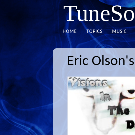
TuneSo
HOME
TOPICS
MUSIC
Eric Olson'