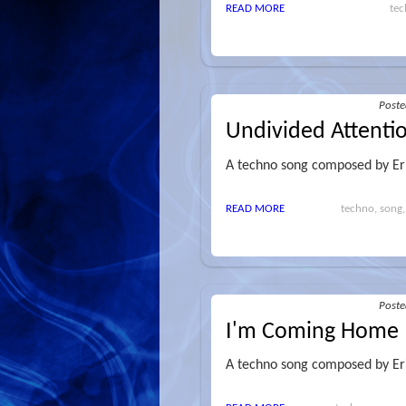
READ MORE
tec
Post
Undivided Attenti
A techno song composed by Er
READ MORE
techno, song,
Post
I'm Coming Home
A techno song composed by Er