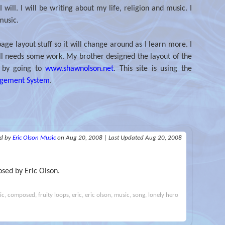
 will. I will be writing about my life, religion and music. I
music.
age layout stuff so it will change around as I learn more. I
 still needs some work. My brother designed the layout of the
f by going to
www.shawnolson.net
. This site is using the
agement System
.
ed
by
Eric Olson Music
on Aug 20, 2008
|
Last Updated Aug 20, 2008
sed by Eric Olson.
, composed, fruity loops, eric, eric olson, music, song, lonely hero