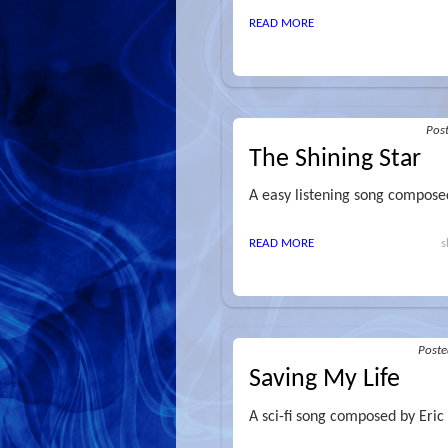
READ MORE
Pos
The Shining Star
A easy listening song composed
READ MORE
s
Post
Saving My Life
A sci-fi song composed by Eric