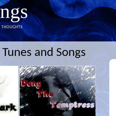
ngs
THOUGHTS
s Tunes and Songs