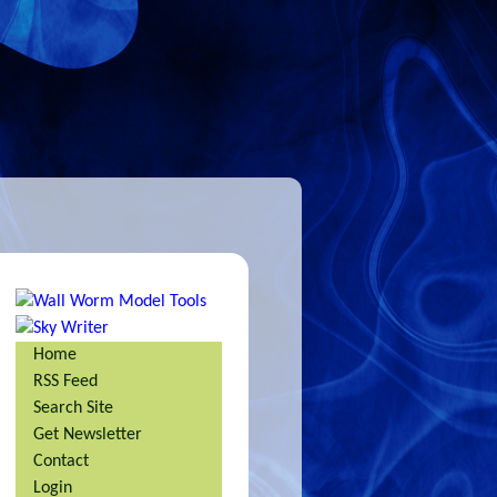
Home
RSS Feed
Search Site
Get Newsletter
Contact
Login