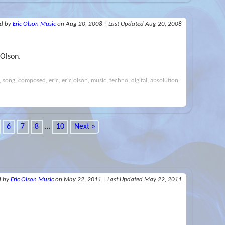
ed
by
Eric Olson Music
on Aug 20, 2008
|
Last Updated Aug 20, 2008
 Olson.
i, song, composed, eric, eric olson, music, techno, digital, absolution
6
7
8
…
10
Next »
d
by
Eric Olson Music
on May 22, 2011
|
Last Updated May 22, 2011