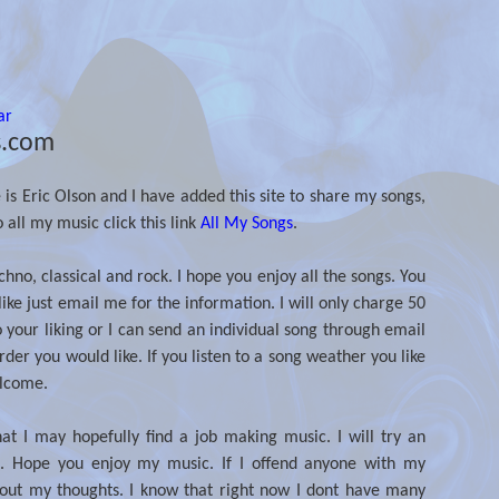
ar
s.com
 Eric Olson and I have added this site to share my songs,
o all my music click this link
All My Songs
.
no, classical and rock. I hope you enjoy all the songs. You
ike just email me for the information. I will only charge 50
your liking or I can send an individual song through email
der you would like. If you listen to a song weather you like
elcome.
hat I may hopefully find a job making music. I will try an
. Hope you enjoy my music. If I offend anyone with my
about my thoughts. I know that right now I dont have many