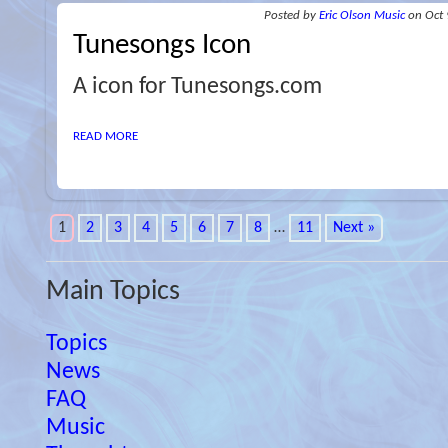
Posted
by
Eric Olson Music
on Oct 
Tunesongs Icon
A icon for Tunesongs.com
READ MORE
1
2
3
4
5
6
7
8
…
11
Next »
Main Topics
Topics
News
FAQ
Music