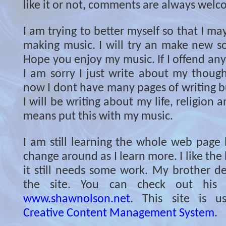
like it or not, comments are always welc
I am trying to better myself so that I ma
making music. I will try an make new so
Hope you enjoy my music. If I offend an
I am sorry I just write about my though
now I dont have many pages of writing but
I will be writing about my life, religion 
means put this with my music.
I am still learning the whole web page l
change around as I learn more. I like the 
it still needs some work. My brother de
the site. You can check out his 
www.shawnolson.net
. This site is 
Creative Content Management System
.