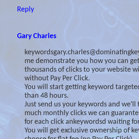
Reply
Gary Charles
keywordsgary.charles@dominatingke
me demonstrate you how you can ge
thousands of clicks to your website 
without Pay Per Click.
You will start getting keyword targeted 
than 48 hours.
Just send us your keywords and we'll 
much monthly clicks we can guarante
for each click ankeywordsd waiting for
You will get exclusive ownership of 