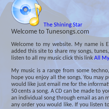
The Shining Star
Welcome to Tunesongs.com
Welcome to my website. My name is Er
added this site to share my songs, tunes
listen to all my music click this link
All M
My music is a range from some techno, c
hope you enjoy all the songs. You may p
would like just email me for the informati
50 cents a song. A CD can be made to you
an individual song through email as an m
any order you would like. If you listen 