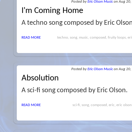
Posted
by
Eric Olson Music
on Aug 20,
I'm Coming Home
A techno song composed by Eric Olso
READ MORE
techno, song, music, composed, fruity loops, eri
Posted
by
Eric Olson Music
on Aug 20,
Absolution
A sci-fi song composed by Eric Olson.
READ MORE
sci-fi, song, composed, eric, eric olson