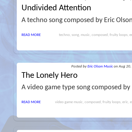
Undivided Attention
A techno song composed by Eric Olson
READ MORE
techno, song, music, composed, fruity loops, er
Posted
by
Eric Olson Music
on Aug 20,
The Lonely Hero
A video game type song composed by E
READ MORE
video game music, composed, fruity loops, eric, e