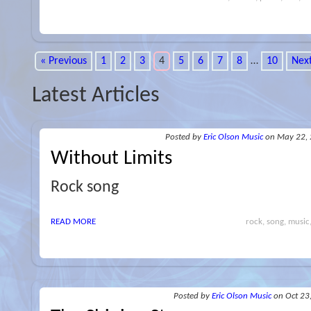
« Previous
1
2
3
4
5
6
7
8
…
10
Next
Latest Articles
Posted
by
Eric Olson Music
on May 22,
Without Limits
Rock song
READ MORE
rock, song, music,
Posted
by
Eric Olson Music
on Oct 23