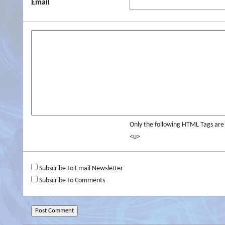
Email
Only the following HTML Tags ar
<u>
Subscribe to Email Newsletter
Subscribe to Comments