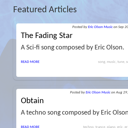
Featured Articles
Posted
by
Eric Olson Music
on Sep 2
The Fading Star
A Sci-fi song composed by Eric Olson.
READ MORE
song, music, tune, sc
Posted
by
Eric Olson Music
on Aug 29
Obtain
A techno song composed by Eric Olson
READ MORE
techno, trance, piano, eric, e