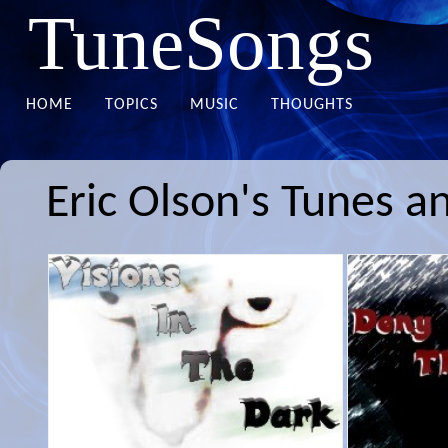
TuneSongs
HOME
TOPICS
MUSIC
THOUGHTS
Eric Olson's Tunes a