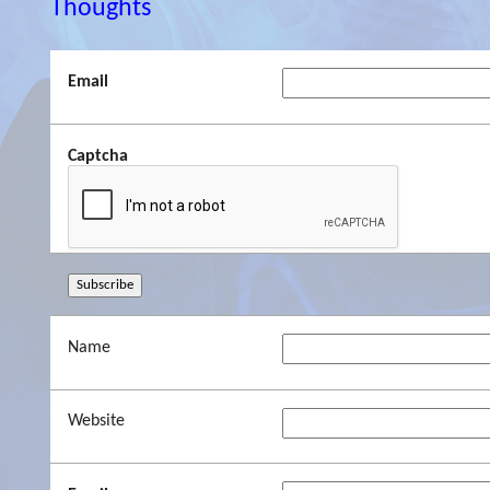
Thoughts
Email
Captcha
Name
Website