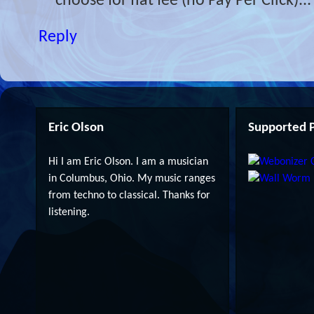
choose for flat fee (no Pay Per Click)...
Reply
Eric Olson
Supported P
Hi I am Eric Olson. I am a musician
in Columbus, Ohio. My music ranges
from techno to classical. Thanks for
listening.