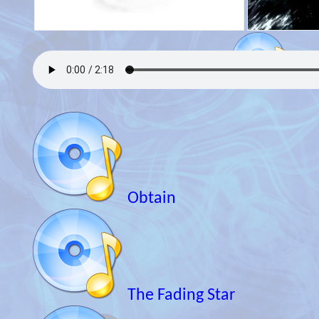
Obtain
The Fading Star