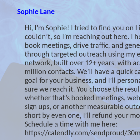
Sophie Lane
Hi, I’m Sophie! I tried to find you on 
couldn’t, so I’m reaching out here. I 
book meetings, drive traffic, and gene
through targeted outreach using my e
network, built over 12+ years, with ac
million contacts. We’ll have a quick cal
goal for your business, and I’ll perso
sure we reach it. You choose the resu
whether that’s booked meetings, websi
sign ups, or another measurable outcom
short by even one, I’ll refund your mon
Schedule a time with me here:
https://calendly.com/sendproud/30m