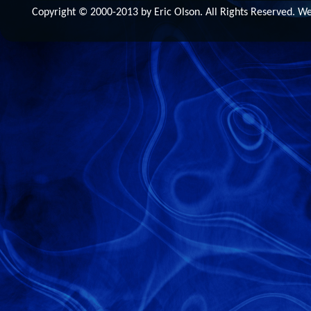
Copyright © 2000-2013 by Eric Olson. All Rights Reserved. 