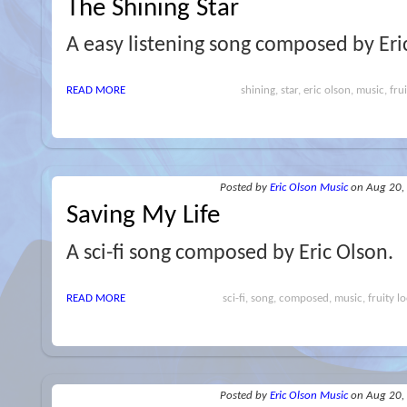
The Shining Star
A easy listening song composed by Eri
READ MORE
shining, star, eric olson, music, fru
Posted
by
Eric Olson Music
on Aug 20,
Saving My Life
A sci-fi song composed by Eric Olson.
READ MORE
sci-fi, song, composed, music, fruity lo
Posted
by
Eric Olson Music
on Aug 20,