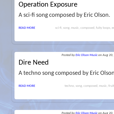
Operation Exposure
A sci-fi song composed by Eric Olson.
READ MORE
sci-fi, song, music, composed, fuity loops, e
Posted
by
Eric Olson Music
on Aug 20,
Dire Need
A techno song composed by Eric Olson
READ MORE
techno, song, composed, music, fruity
Posted
by
Eric Olson Music
on Aug 20,